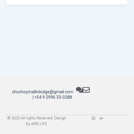
chochoymallinlodge@gmail.com
| +54 9 2996 33-0288.
I
G
© 2025 All rights Reserved. Design
n
o
by AIRE.LIFE
s
o
t
g
a
l