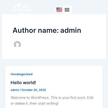
Skip
to
content
Author name: admin
Uncategorized
Hello world!
admin
/
October 20, 2025
Welcome to WordPress. This is your first post. Edit
or delete it, then start writing!